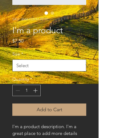
SKU: 366615376135191
I'm a product
Price
$7.50
Size
*
Quantity
*
Add to Cart
I'm a product description. I'm a 
great place to add more details 