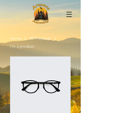
Home
All Products
I'm a product