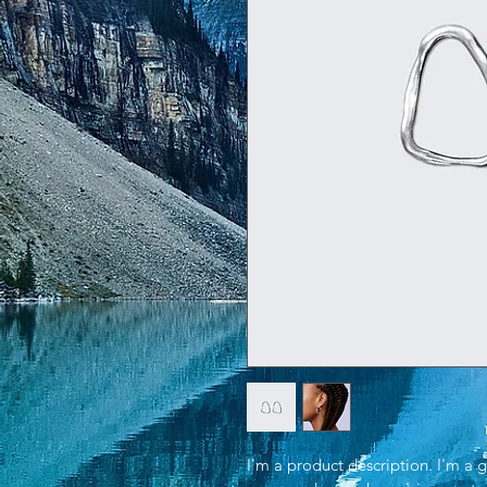
I'm a product description. I'm a 