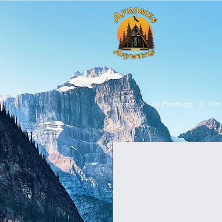
Home
All Products
I'm