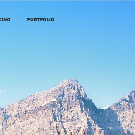
CING
PORTFOLIO
ct
e
ce