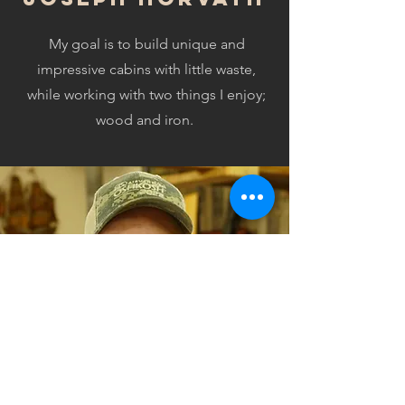
My goal is to build unique and
impressive cabins with little waste,
while working with two things I enjoy;
wood and iron.