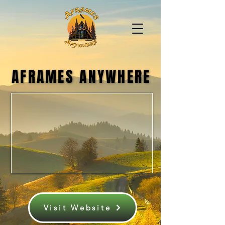
AFRAMES ANYWHERE
AFRAMES ANYWHERE
Visit Website